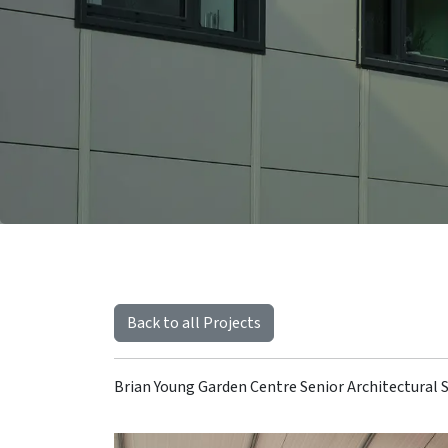
Back to all Projects
Brian Young Garden Centre Senior Architectural