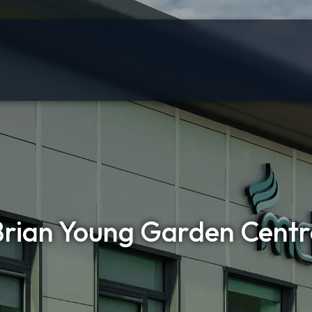
Brian Young Garden Centr