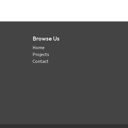
Browse Us
Home
Projects
Contact