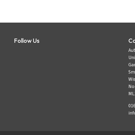
Follow Us
Co
Aut
Uni
Gar
Sm
Wi
No
ML
01
in