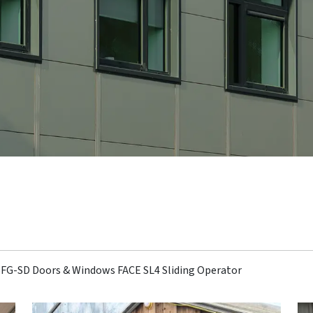
 SFG-SD Doors & Windows FACE SL4 Sliding Operator