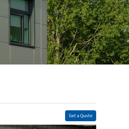
Get a Quote