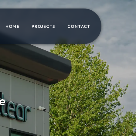
HOME
PROJECTS
CONTACT
e