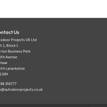
ntact Us
odoor Projects UK Ltd
t 1, Block 1
rion Business Park
ith Avenue
shaw
rth Lanarkshire
2 0RY
698 359777
fo@autodoorprojects.co.uk