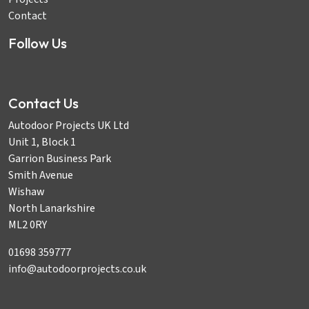
Contact
Follow Us
Contact Us
Autodoor Projects UK Ltd
Unit 1, Block 1
Garrion Business Park
Smith Avenue
Wishaw
North Lanarkshire
ML2 0RY
01698 359777
info@autodoorprojects.co.uk