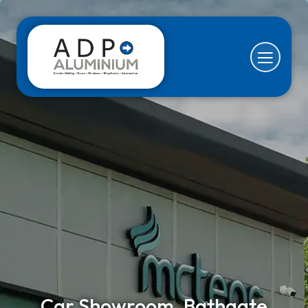
Car Showroom, Bathgate