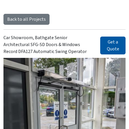
Back to all Projects
Car Showroom, Bathgate Senior
Get a
Architectural SFG-SD Doors & Windows
Quote
Record DFA127 Automatic Swing Operator