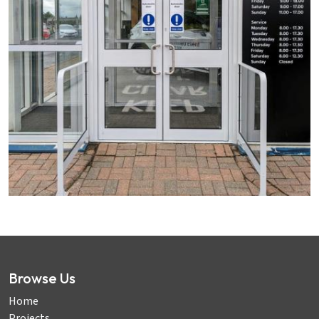
Browse Us
Home
Projects