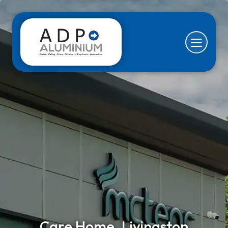
Care Home, Livingston