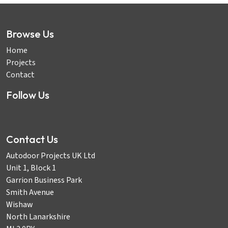
Browse Us
Home
Projects
Contact
Follow Us
Contact Us
Autodoor Projects UK Ltd
Unit 1, Block 1
Garrion Business Park
Smith Avenue
Wishaw
North Lanarkshire