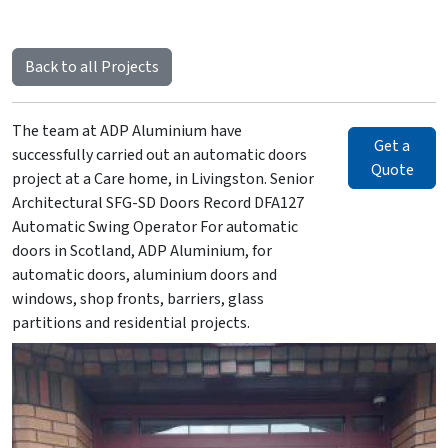
Back to all Projects
The team at ADP Aluminium have
Get a
successfully carried out an automatic doors
Quote
project at a Care home, in Livingston. Senior
Architectural SFG-SD Doors Record DFA127
Automatic Swing Operator For automatic
doors in Scotland, ADP Aluminium, for
automatic doors, aluminium doors and
windows, shop fronts, barriers, glass
partitions and residential projects.