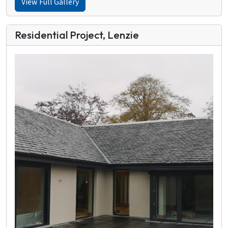
View Full Gallery
Residential Project, Lenzie