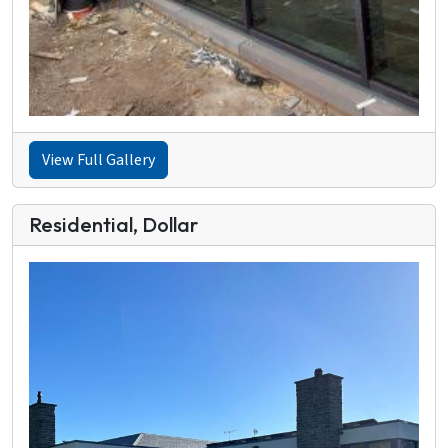
View Full Gallery
Residential, Dollar