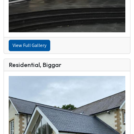
View Full Gallery
Residential, Biggar