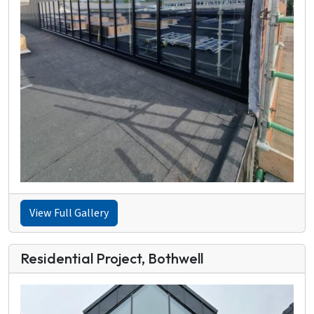
View Full Gallery
Residential Project, Bothwell