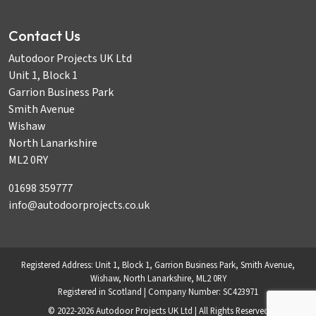
Contact Us
Autodoor Projects UK Ltd
Unit 1, Block 1
Garrion Business Park
Smith Avenue
Wishaw
North Lanarkshire
ML2 0RY
01698 359777
info@autodoorprojects.co.uk
Registered Address: Unit 1, Block 1, Garrion Business Park, Smith Avenue,
Wishaw, North Lanarkshire, ML2 0RY
Registered in Scotland | Company Number: SC423971
© 2022-2026 Autodoor Projects UK Ltd | All Rights Reserved