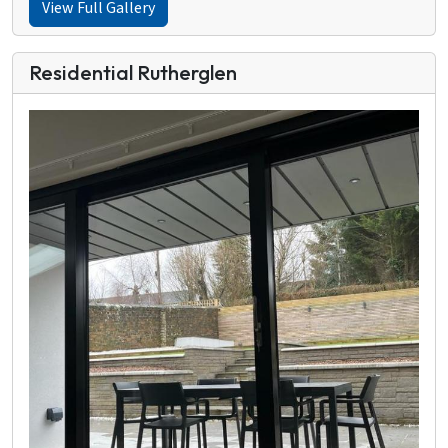
View Full Gallery
Residential Rutherglen