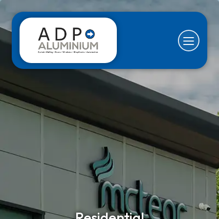
Residential