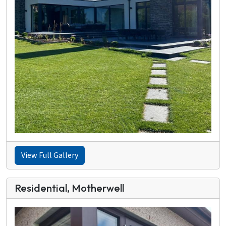
View Full Gallery
Residential, Motherwell