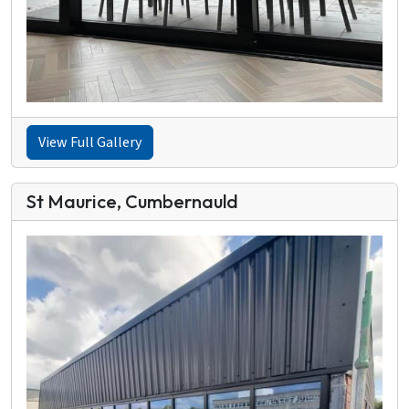
View Full Gallery
St Maurice, Cumbernauld