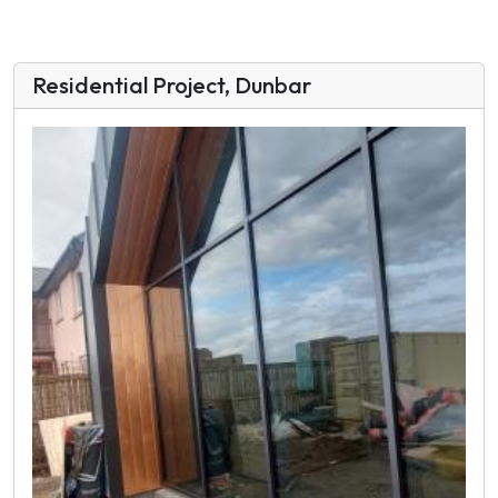
Residential Project, Dunbar