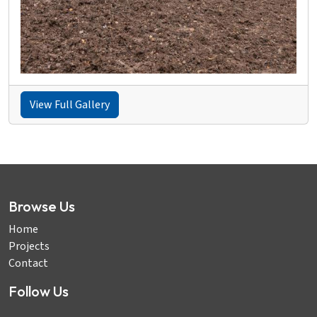
View Full Gallery
Browse Us
Home
Projects
Contact
Follow Us