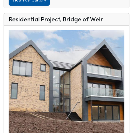
View Full Gallery
Residential Project, Bridge of Weir