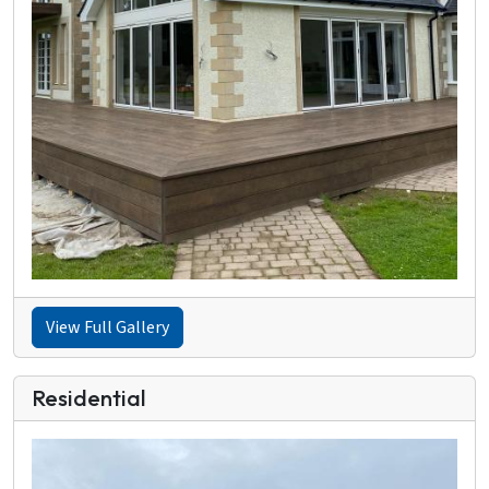
View Full Gallery
Residential