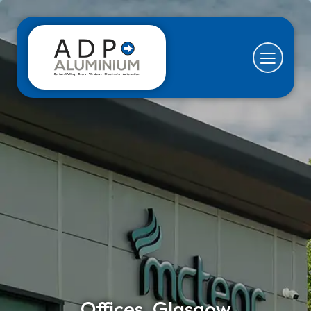
Offices, Glasgow