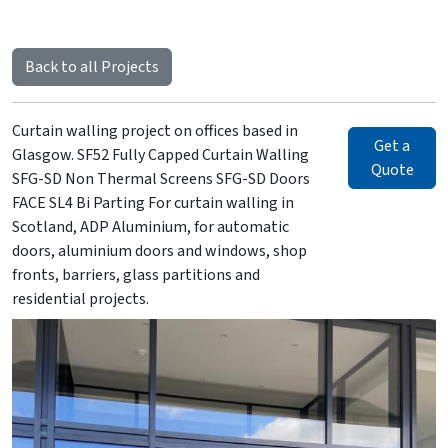
Back to all Projects
Curtain walling project on offices based in
Get a
Glasgow. SF52 Fully Capped Curtain Walling
Quote
SFG-SD Non Thermal Screens SFG-SD Doors
FACE SL4 Bi Parting For curtain walling in
Scotland, ADP Aluminium, for automatic
doors, aluminium doors and windows, shop
fronts, barriers, glass partitions and
residential projects.