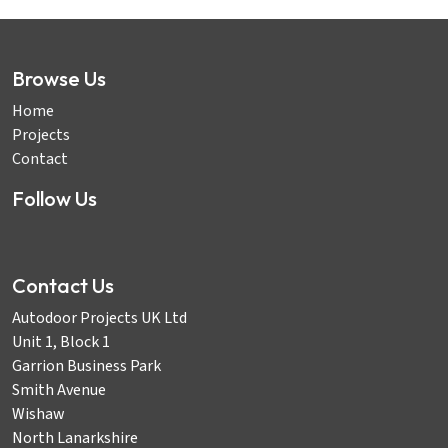
Browse Us
Home
Projects
Contact
Follow Us
Contact Us
Autodoor Projects UK Ltd
Unit 1, Block 1
Garrion Business Park
Smith Avenue
Wishaw
North Lanarkshire