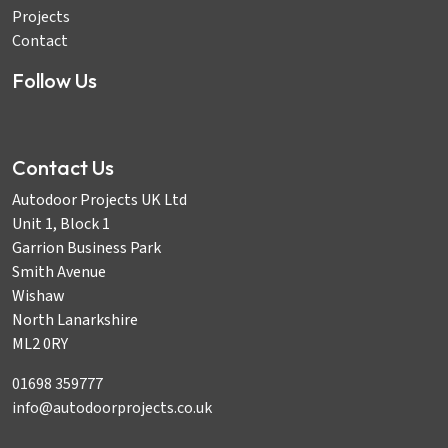
Projects
Contact
Follow Us
Contact Us
Autodoor Projects UK Ltd
Unit 1, Block 1
Garrion Business Park
Smith Avenue
Wishaw
North Lanarkshire
ML2 0RY
01698 359777
info@autodoorprojects.co.uk