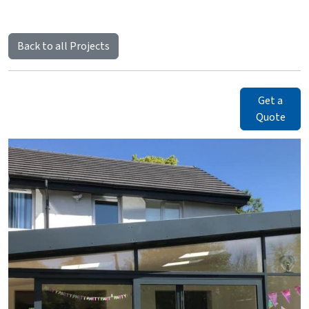
Back to all Projects
Get a
Quote