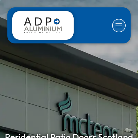
Residential Patio Doors Scotland