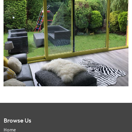
Browse Us
Home