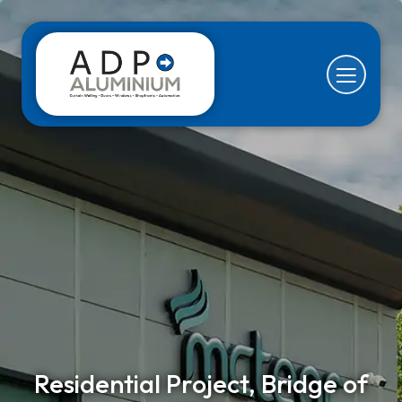
Residential Project, Bridge of