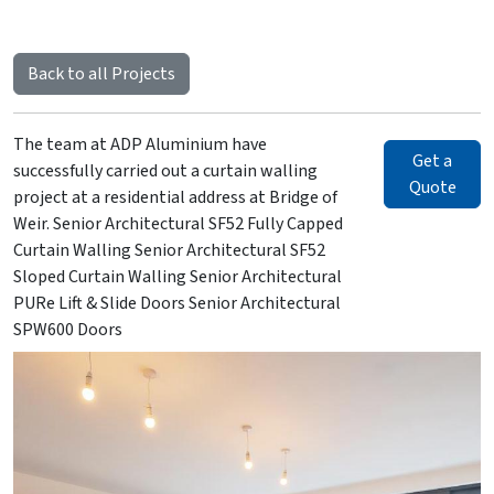
Back to all Projects
The team at ADP Aluminium have
Get a
successfully carried out a curtain walling
Quote
project at a residential address at Bridge of
Weir. Senior Architectural SF52 Fully Capped
Curtain Walling Senior Architectural SF52
Sloped Curtain Walling Senior Architectural
PURe Lift & Slide Doors Senior Architectural
SPW600 Doors