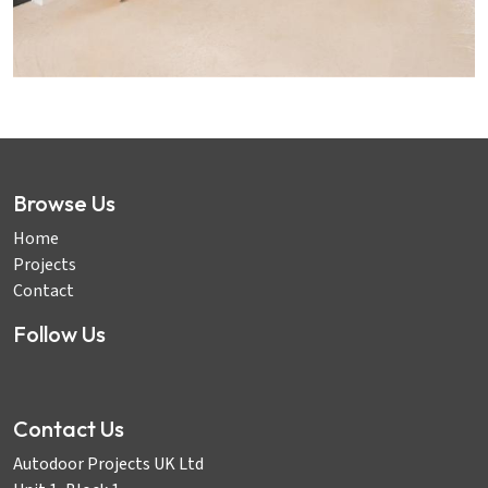
Browse Us
Home
Projects
Contact
Follow Us
Contact Us
Autodoor Projects UK Ltd