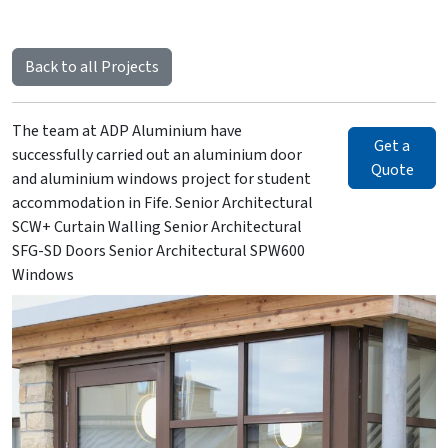
Back to all Projects
The team at ADP Aluminium have
Get a
successfully carried out an aluminium door
Quote
and aluminium windows project for student
accommodation in Fife. Senior Architectural
SCW+ Curtain Walling Senior Architectural
SFG-SD Doors Senior Architectural SPW600
Windows