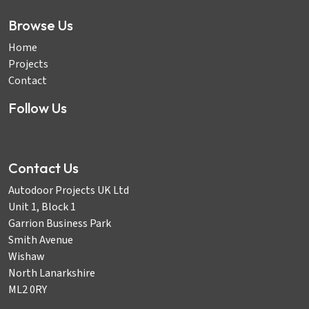
Browse Us
Home
Projects
Contact
Follow Us
Contact Us
Autodoor Projects UK Ltd
Unit 1, Block 1
Garrion Business Park
Smith Avenue
Wishaw
North Lanarkshire
ML2 0RY