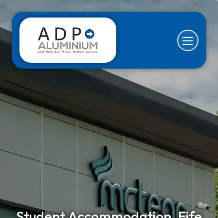
Student Accommodation, Fife